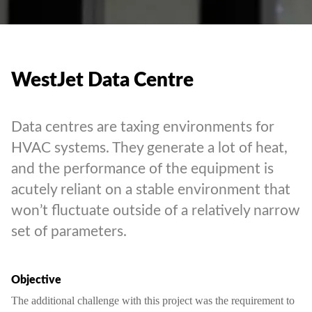
WestJet Data Centre
Data centres are taxing environments for
HVAC systems. They generate a lot of heat,
and the performance of the equipment is
acutely reliant on a stable environment that
won’t fluctuate outside of a relatively narrow
set of parameters.
Objective
The additional challenge with this project was the requirement to