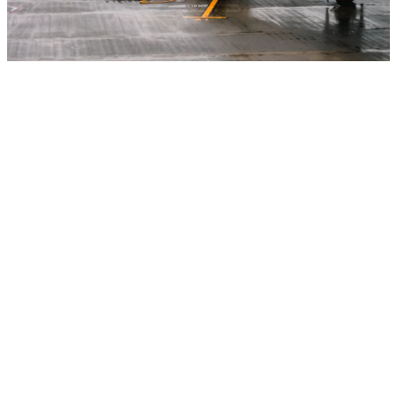
Specialized projects
Some projects don’t fit into a common category because they
have very specialized purposes and needs. Our team has
extensive experience with all types of buildings, operational and
business requirements, and unique product specifications. But