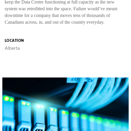
keep the Data Centre functioning at full capacity as the new
system was retrofitted into the space. Failure would’ve meant
downtime for a company that moves tens of thousands of
Canadians across, in, and out of the country everyday.
LOCATION
Alberta